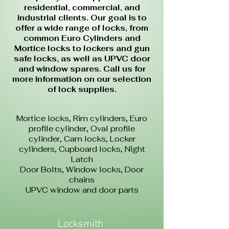
residential, commercial, and
industrial clients. Our goal is to
offer a wide range of locks, from
common Euro Cylinders and
Mortice locks to lockers and gun
safe locks, as well as UPVC door
and window spares. Call us for
more information on our selection
of lock supplies.
Mortice locks,
Rim cylinders,
Euro
profile cylinder,
Oval profile
cylinder,
Cam locks,
Locker
cylinders,
Cupboard locks,
Night
Latch
Door Bolts,
Window locks,
Door
chains
UPVC window and door parts
Locksmith