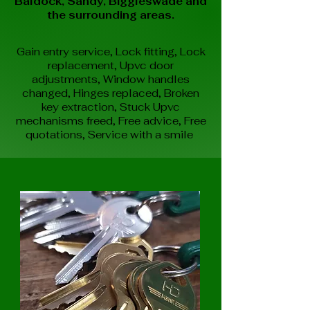
Baldock, Sandy, Biggleswade and
the surrounding areas.
Gain entry service,
Lock fitting,
Lock
replacement,
Upvc door
adjustments,
Window handles
changed,
Hinges replaced,
Broken
key extraction,
Stuck Upvc
mechanisms freed,
Free advice,
Free
quotations,
Service with a smile