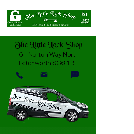
The Little Lock Shop
61 Norton Way North
Letchworth SG6 1BH