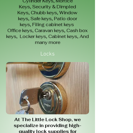
Cylinder Keys,
Mortice
Keys,
Security & Dimpled
Keys,
Chubb keys,
Window
keys,
Safe keys,
Patio door
keys,
Filing cabinet keys
Office keys,
Caravan keys,
Cash box
keys,
Locker keys,
Cabinet keys,
And
many more
Locks
At The Little Lock Shop, we
specialize in providing high-
quality lock supplies for