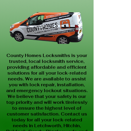
County Homes Locksmiths is your
trusted, local locksmith service,
providing affordable and efficient
solutions for all your lock-related
needs. We are available to assist
you with lock repair, installation,
and emergency lockout situations.
We believe that your safety is our
top priority and will work tirelessly
to ensure the highest level of
customer satisfaction. Contact us
today for all your lock-related
needs in Letchworth, Hitchin,