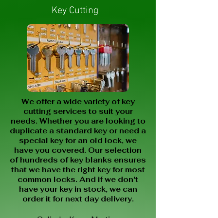
Key Cutting
We offer a wide variety of key
cutting services to suit your
needs. Whether you are looking to
duplicate a standard key or need a
special key for an old lock, we
have you covered. Our selection
of hundreds of key blanks ensures
that we have the right key for most
common locks. And if we don't
have your key in stock, we can
order it for next day delivery.