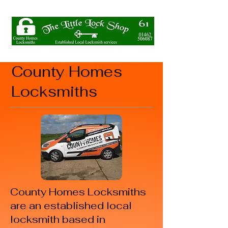
County Homes
Locksmiths
County Homes Locksmiths
are an established local
locksmith based in