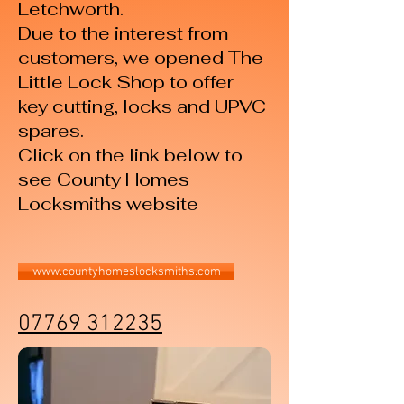
Letchworth.
Due to the interest from
customers, we opened The
Little Lock Shop to offer
key cutting, locks and UPVC
spares.
Click on the link below to
see County Homes
Locksmiths website
www.countyhomeslocksmiths.com
07769 312235