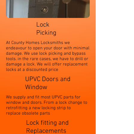
Lock
Picking
At County Homes Locksmiths we
endeavour to open your door with minimal
damage. We use lock picking and bypass
tools. in the rare cases, we have to drill or
damage a lock. We will offer replacement
locks at a discounted price
UPVC Doors and
Window
We supply and fit most UPVC parts for
window and doors. From a lock change to
retrofitting a new locking strip to
replace obsolete parts
Lock fitting and
Replacements