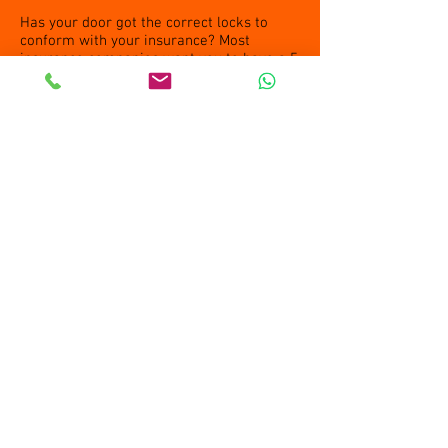
Has your door got the correct locks to
conform with your insurance? Most
insurance companies want you to have a 5
lever B/S Mortice lock. Call us if you are
not sure if your lock is
standard
Open
Tuesday to Friday:9am-4pm
Saturday & Sunday Closed
Bank holiday weekends: closed.
Peter Stevens, Owner/Locksmith
Jane Stevens, Owner/Shop Manager
61 Norton Way North
Letchworth
SG6 1BH