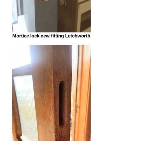
Mortice lock new fitting Letchworth