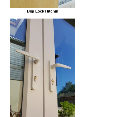
Digi Lock Hitchin