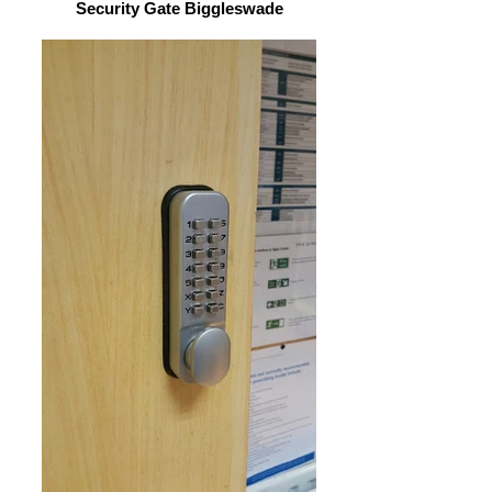
Security Gate Biggleswade