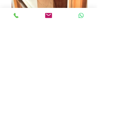
New fit Mortice Deadbolt
Letchworth