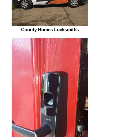
County Homes Locksmiths