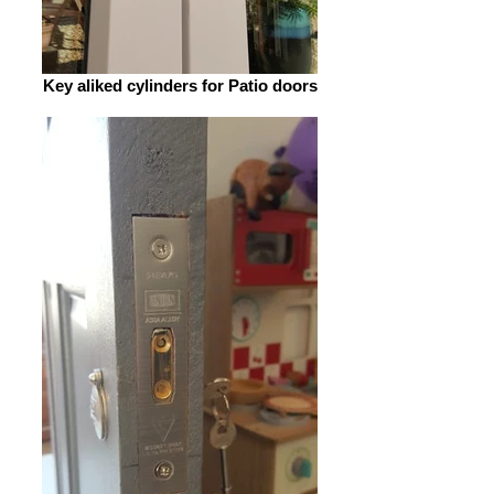
Key aliked cylinders for Patio doors