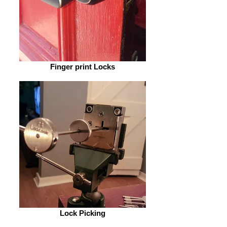
Finger print Locks
Lock Picking