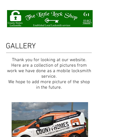
GALLERY
Thank you for looking at our website.
Here are a collection of pictures from
work we have done as a mobile locksmith
service.
We hope to add more picture of the shop
in the future.