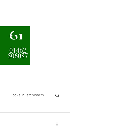
Services
About us
Locks in letchworth
chworth