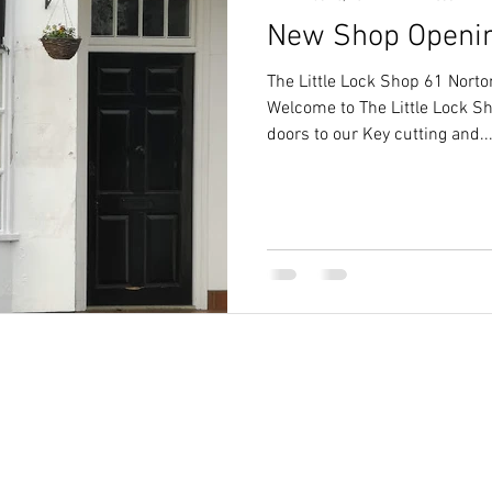
New Shop Openi
letchworth
cylinder keys letchworth
The Little Lock Shop 61 Nort
Welcome to The Little Lock Sh
doors to our Key cutting and..
Des