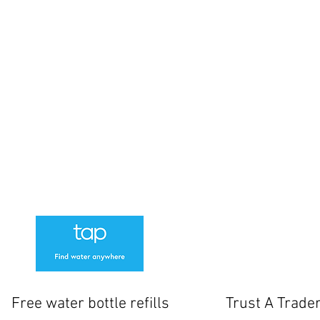
-4pm
sed
losed.
www
cksmith
61 Norton Way North
 Manager
Letchworth
SG6 1BH
01462 506087
tside the shop but if these are full there is additional parking at Outdoor Swim
We Offer a 1 Month warranty on locks
Free water bottle refills
Trust A Trade