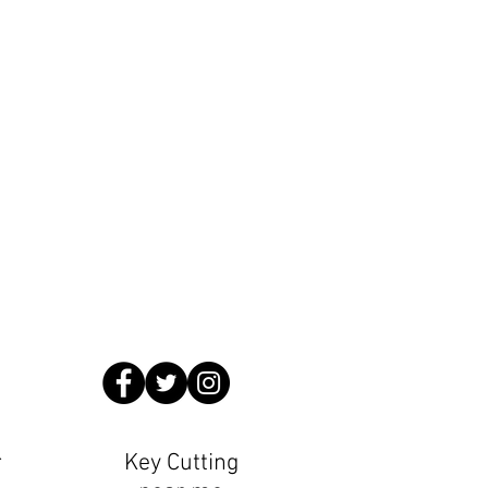
Locksmiths
.countyhomeslocksmiths.co.uk
ming Pool 1 minute walk from us
r
Key Cutting