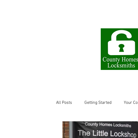
The Little Lock Shop
All Posts
Getting Started
Your C
Locksmith in Letchworth
keys l