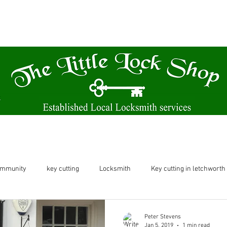
A family run business based from our Victorian themed shop.
61 Norton Way North Letchworth SG6 1BH
Locksmith
Key Cutting & Watch Batteries
ommunity
key cutting
Locksmith
Key cutting in letchworth
etchworth
letchworth
shop in letchworth
key cutting let
Peter Stevens
Jan 5, 2019
1 min read