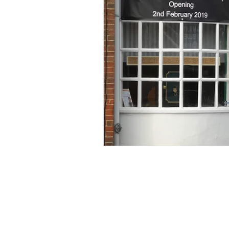
locksmith letchworth
key shop 
Open