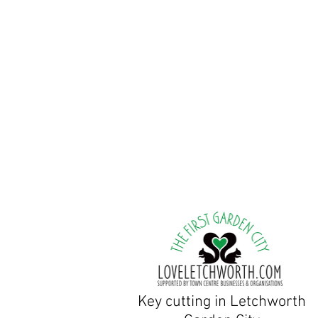
Tuesday to Friday:9am
Saturday & Sunday Clo
Bank holiday weekends: c
Peter Stevens, Owner/Lo
Jane Stevens, Owner/Shop
There are parking spaces ou
Key cutting in Letchworth