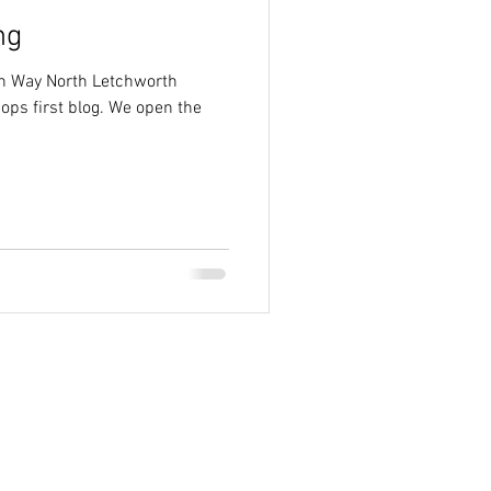
ng
on Way North Letchworth
ops first blog. We open the
.
ign 2013-2024 County Homes