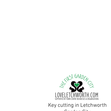
Tuesday to Friday:9am
Saturday & Sunday Clo
Bank holiday weekends: c
Peter Stevens, Owner/Lo
Jane Stevens, Owner/Shop
There are parking spaces ou
Key cutting in Letchworth