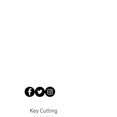
Locksmiths
.countyhomeslocksmiths.co.uk
ming Pool 1 minute walk from us
r
Key Cutting