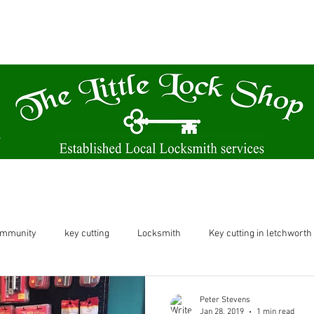
A family run business based from our Victorian themed shop.
61 Norton Way North Letchworth SG6 1BH
Locksmith
Key Cutting & Watch Batteries
ommunity
key cutting
Locksmith
Key cutting in letchworth
etchworth
letchworth
shop in letchworth
key cutting let
Peter Stevens
Jan 28, 2019
1 min read