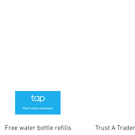
-4pm
sed
losed.
www
cksmith
61 Norton Way North
 Manager
Letchworth
SG6 1BH
01462 506087
tside the shop but if these are full there is additional parking at Outdoor Swim
We Offer a 1 Month warranty on locks
Free water bottle refills
Trust A Trade