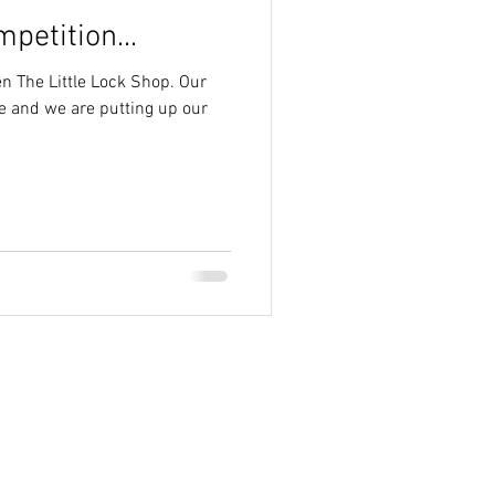
petition...
n The Little Lock Shop. Our
ive and we are putting up our
ign 2013-2024 County Homes