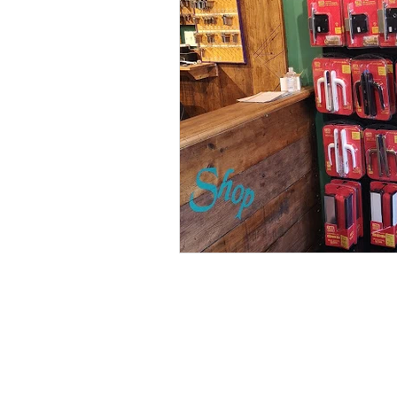
locksmith letchworth
key shop 
Open