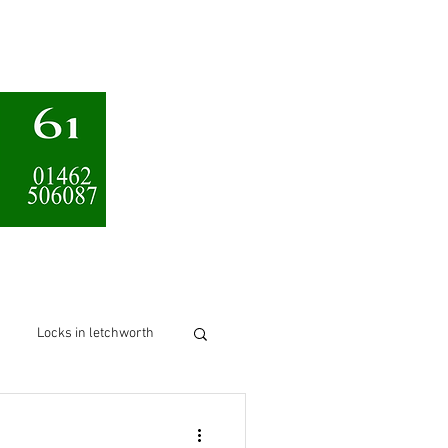
Services
About us
Locks in letchworth
chworth