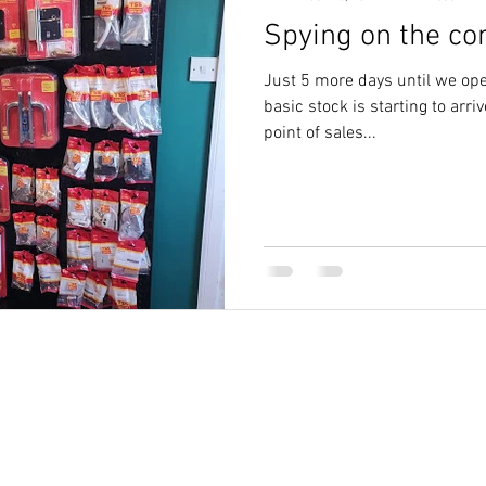
Spying on the com
letchworth
cylinder keys letchworth
Just 5 more days until we ope
basic stock is starting to arr
point of sales...
Des