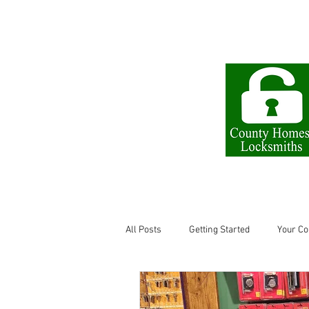
The Little Lock Shop
All Posts
Getting Started
Your C
Locksmith in Letchworth
keys l