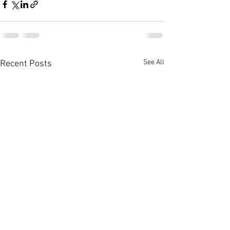
See All
Recent Posts