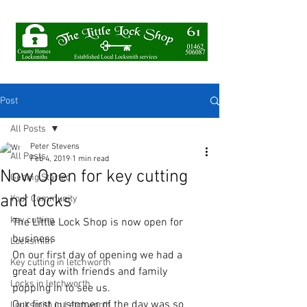
Post
All Posts
Peter Stevens
All Posts
Feb 4, 2019
1 min read
Now Open for key cutting
Getting Started
and locks
Your Community
key cutting
The Little Lock Shop is now open for 
business 
Locksmith
On our first day of opening we had a 
Key cutting in letchworth
great day with friends and family 
Locks in letchworth
popping in to see us.
Our first customer of the day was so 
Locksmith in Letchworth