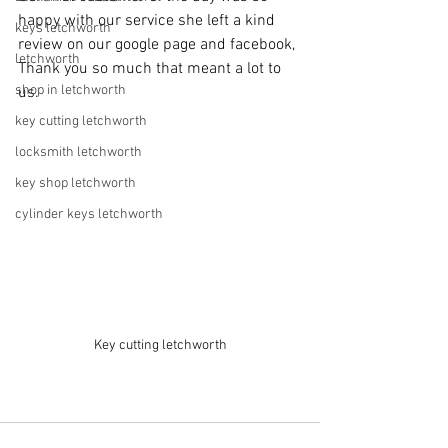
happy with our service she left a kind 
keys letchworth
review on our google page and facebook, 
letchworth
Thank you so much that meant a lot to 
shop in letchworth
us. 
key cutting letchworth
locksmith letchworth
key shop letchworth
cylinder keys letchworth
Key cutting letchworth